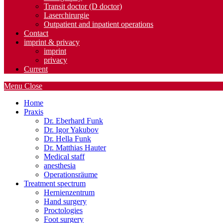
Transit doctor (D doctor)
Laserchirurgie
Outpatient and inpatient operations
Contact
imprint & privacy
imprint
privacy
Current
Menu
Close
Home
Praxis
Dr. Eberhard Funk
Dr. Igor Yakubov
Dr. Hella Funk
Dr. Matthias Hauter
Medical staff
anesthesia
Operationsräume
Treatment spectrum
Hernienzentrum
Hand surgery
Proctologies
Foot surgery