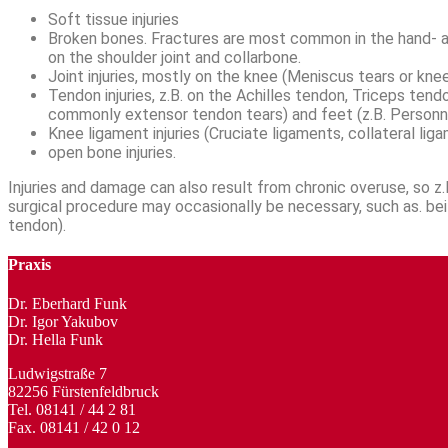
Soft tissue injuries
Broken bones. Fractures are most common in the hand- and
on the shoulder joint and collarbone.
Joint injuries, mostly on the knee (Meniscus tears or knee
Tendon injuries, z.B. on the Achilles tendon, Triceps te
commonly extensor tendon tears) and feet (z.B. Personn
Knee ligament injuries (Cruciate ligaments, collateral li
open bone injuries.
Injuries and damage can also result from chronic overuse, so z.B
surgical procedure may occasionally be necessary, such as. bei d
tendon).
Praxis
Dr. Eberhard Funk
Dr. Igor Yakubov
Dr. Hella Funk
Ludwigstraße 7
82256 Fürstenfeldbruck
Tel. 08141 / 44 2 81
Fax. 08141 / 42 0 12