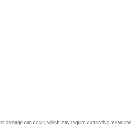
anent damage can occur, which may require corrective measures