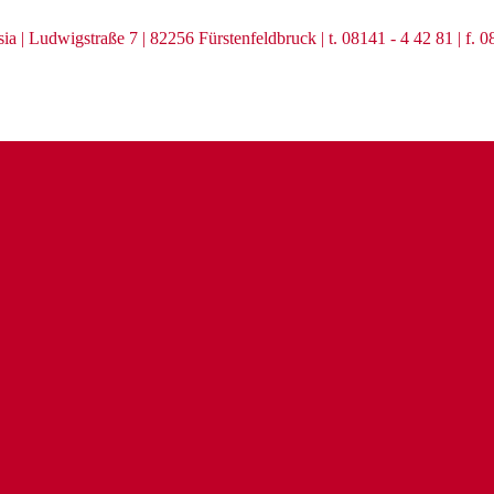
ia | Ludwigstraße 7 | 82256 Fürstenfeldbruck | t. 08141 - 4 42 81 | f. 