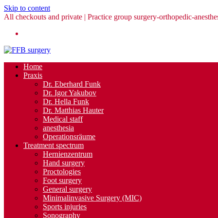
Skip to content
All checkouts and private | Practice group surgery-orthopedic-anesthes
Home
Praxis
Dr. Eberhard Funk
Dr. Igor Yakubov
Dr. Hella Funk
Dr. Matthias Hauter
Medical staff
anesthesia
Operationsräume
Treatment spectrum
Hernienzentrum
Hand surgery
Proctologies
Foot surgery
General surgery
Minimalinvasive Surgery (MIC)
Sports injuries
Sonography