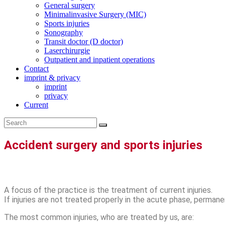
General surgery
Minimalinvasive Surgery (MIC)
Sports injuries
Sonography
Transit doctor (D doctor)
Laserchirurgie
Outpatient and inpatient operations
Contact
imprint & privacy
imprint
privacy
Current
Accident surgery and sports injuries
A focus of the practice is the treatment of current injuries.
If injuries are not treated properly in the acute phase, perm
The most common injuries, who are treated by us, are: