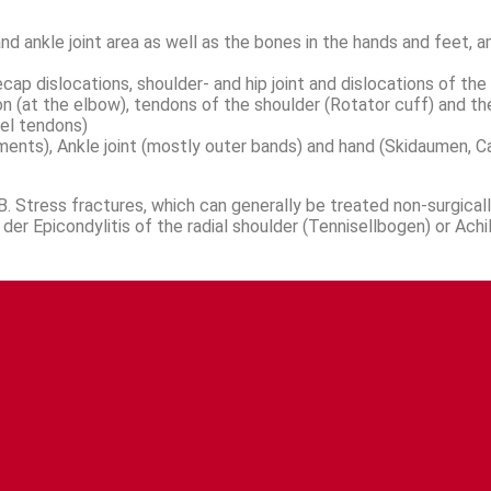
 ankle joint area as well as the bones in the hands and feet, a
cap dislocations, shoulder- and hip joint and dislocations of the 
ndon (at the elbow), tendons of the shoulder (Rotator cuff) and 
el tendons)
gaments), Ankle joint (mostly outer bands) and hand (Skidaumen, C
. Stress fractures, which can generally be treated non-surgically
er Epicondylitis of the radial shoulder (Tennisellbogen) or Achil