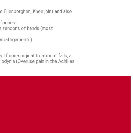
m Ellenborghen, Knee joint and also
finches.
the tendons of hands (most
arpal ligaments)
. If non-surgical treatment fails, a
lodynia (Overuse pain in the Achilles